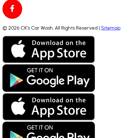
©
2026
CK's Car Wash,
All Rights Reserved |
Sitemap