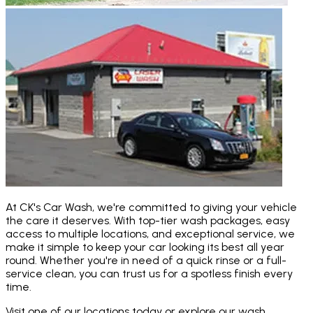
At CK's Car Wash, we're committed to giving your vehicle
the care it deserves. With top-tier wash packages, easy
access to multiple locations, and exceptional service, we
make it simple to keep your car looking its best all year
round. Whether you're in need of a quick rinse or a full-
service clean, you can trust us for a spotless finish every
time.
Visit one of our locations today or explore our wash