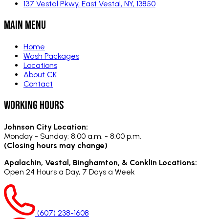
137 Vestal Pkwy, East Vestal, NY, 13850
Main Menu
Home
Wash Packages
Locations
About CK
Contact
Working Hours
Johnson City Location:
Monday - Sunday:
8:00 a.m. - 8:00 p.m.
(Closing hours may change)
Apalachin, Vestal, Binghamton, & Conklin Locations:
Open 24 Hours a Day,
7 Days a Week
(607) 238-1608