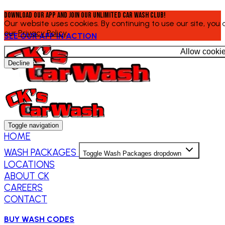
Download our app and join our Unlimited Car Wash Club!
Our website uses cookies. By continuing to use our site, you
our
Privacy Policy
.
SEE OUR APP IN ACTION
Allow cooki
Decline
Toggle navigation
HOME
WASH PACKAGES
Toggle Wash Packages dropdown
LOCATIONS
ABOUT CK
CAREERS
CONTACT
BUY WASH CODES