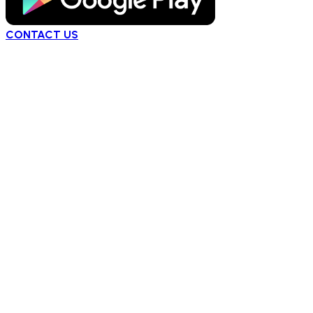
CONTACT US