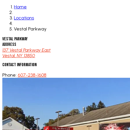
Home
Locations
Vestal Parkway
Vestal Parkway
Address
137 Vestal Parkway East
Vestal, NY 13850
Contact Information
Phone:
607-238-1608