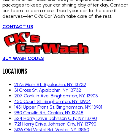
packages to keep your car shining day after day. Contact
our team to learn more. Treat your car to the care it
deserves—let CK's Car Wash take care of the rest.
CONTACT US
BUY WASH CODES
Locations
2175 Main St, Apalachin, NY, 13732
31 Cross St, Apalachin, NY 13732
207 Conklin Ave, Binghamton, NY, 13903
450 Court St, Binghamton, NY, 13904
1431 Upper Front St, Binghamton, NY, 13901
980 Conklin Rd, Conklin, NY 13748
524 Harry Drive, Johnson City, NY 13790
721 Harry Drive, Johnson City, NY, 13790
3136 Old Vestal Rd. Vestal, NY 13850